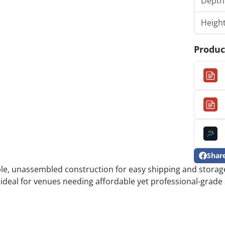
Depth
Heigh
Produc
PDF
PDF
ROI
Shar
Share
Opens
able, unassembled construction for easy shipping and storage
on
in
Facebo
a
 ideal for venues needing affordable yet professional-grade 
new
window