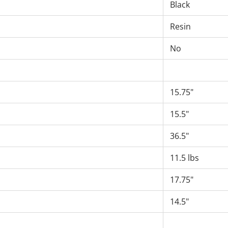
Black
Resin
No
15.75"
15.5"
36.5"
11.5 lbs
17.75"
14.5"