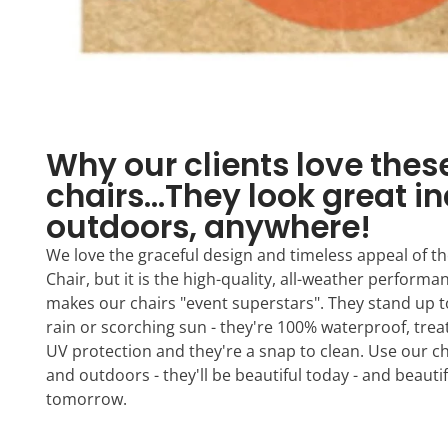
Why our clients love thes
chairs...They look great i
outdoors, anywhere!
We love the graceful design and timeless appeal of the
Chair, but it is the high-quality, all-weather performa
makes our chairs "event superstars". They stand up 
rain or scorching sun - they're 100% waterproof, treat
UV protection and they're a snap to clean. Use our c
and outdoors - they'll be beautiful today - and beautif
tomorrow.