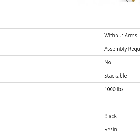
Without Arms
Assembly Requ
No
Stackable
1000 lbs
Black
Resin