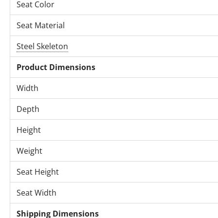
Seat Color
Seat Material
Steel Skeleton
Product Dimensions
Width
Depth
Height
Weight
Seat Height
Seat Width
Shipping Dimensions