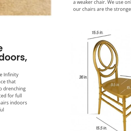
a weaker chair. We use on
our chairs are the stronge
e
ndoors,
 Infinity
nce that
to drenching
ed for full
hairs indoors
ul