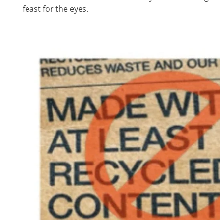
feast for the eyes.