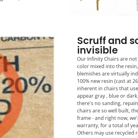
Scruff and s
invisible
Our Infinity Chairs are not
color mixed into the resin,
blemishes are virtually in
100% new resin (cast at 26
inherent in chairs that us
appear gray , blue or dar
there's no sanding, repain
chairs are so well built, t
frame - and right now, we'
warranty, for a total of ye
Others may use recycled r