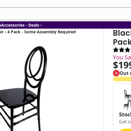
am
ube
nkedIn
s
Accessories
Deals
Blac
ir - 4 Pack - Some Assembly Required
Pack
You S
$19
Out 
Stoc
Get n