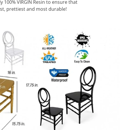
ly 100% VIRGIN Resin to ensure that
st, prettiest and most durable!