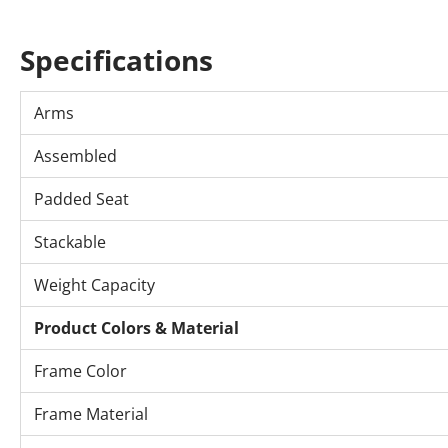
Specifications
Arms
Assembled
Padded Seat
Stackable
Weight Capacity
Product Colors & Material
Frame Color
Frame Material