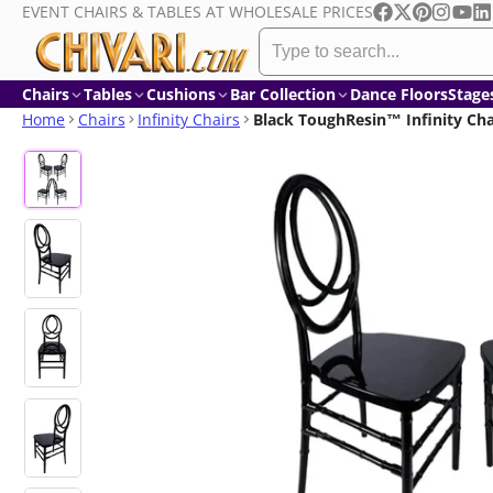
EVENT CHAIRS & TABLES AT WHOLESALE PRICES
Skip
Facebook
Follow
Pinterest
Instagr
YouT
Li
to
on
content
X
Chairs
Tables
Cushions
Bar Collection
Dance Floors
Stage
Home
Chairs
Infinity Chairs
Black ToughResin™ Infinity Cha