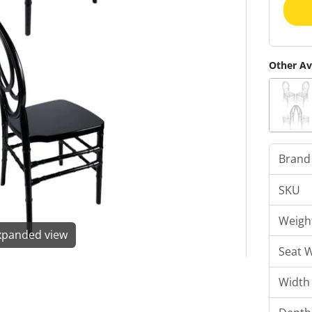
Other Av
Brand
SKU
Weigh
expanded view
Seat 
Width