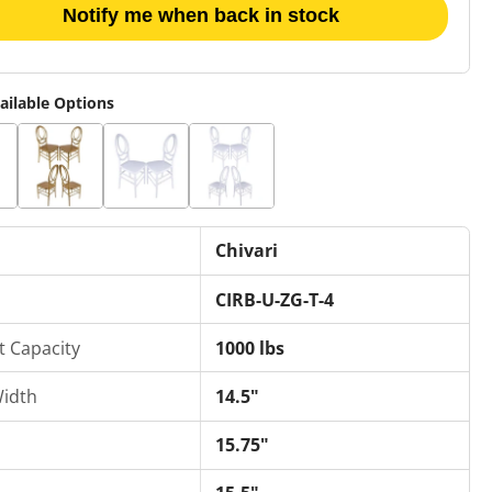
Notify me when back in stock
ailable Options
Chivari
CIRB-U-ZG-T-4
t Capacity
1000 lbs
Width
14.5"
15.75"