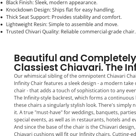
Black Finish: Sleek, modern appearance.
Knockdown Design: Ships flat for easy handling.
Thick Seat Support: Provides stability and comfort.
Lightweight Resin: Simple to assemble and move.
Trusted Chivari Quality: Reliable commercial-grade chair.
Beautiful and Completely
Classiest Chiavari. The In
Our whimsical sibling of the omnipotent Chiavari Chai
Infinity Chair features a sleek design - a modern take 
chair - that adds a touch of sophistication to any eve
The Infinity-style backrest, which forms a continuous 
these chairs a singularly stylish look. There's simply n
it. A true "must-have" for weddings, banquets, partie
special events, as well as in restaurants, hotels and 
And since the base of the chair is the Chiavari design
Chiavari cushions will fit our Infinity chairs. Cutting-e