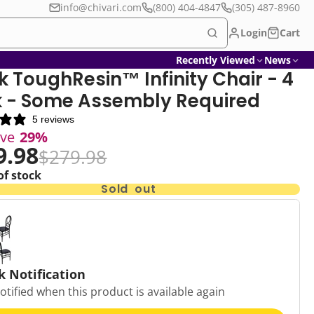
info@chivari.com
(800) 404-4847
(305) 487-8960
Login
Cart
Recently Viewed
News
k ToughResin™ Infinity Chair - 4
 - Some Assembly Required
5 reviews
ave
29%
9.98
$279.98
of stock
Sold out
k Notification
otified when this product is available again