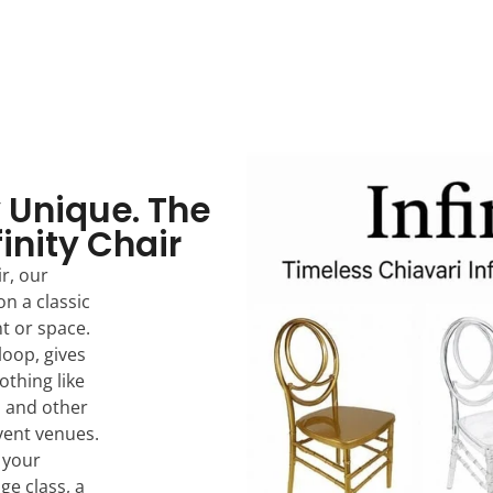
 Unique. The
finity Chair
r, our
on a classic
nt or space.
loop, gives
othing like
s and other
event venues.
, your
dge class, a