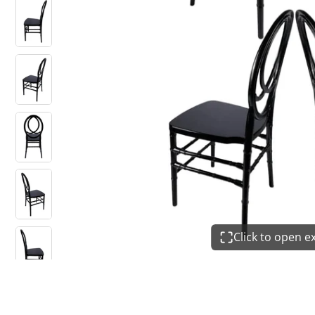
Click to open 