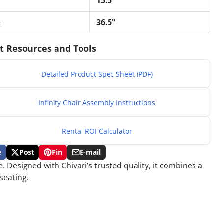
15.5"
t
36.5"
t Resources and Tools
Detailed Product Spec Sheet (PDF)
Infinity Chair Assembly Instructions
Rental ROI Calculator
e
Post
Pin
E-mail
Post
Opens
Pin
Opens
Share
. Designed with Chivari’s trusted quality, it combines a
on
in
on
in
by
ok
X
a
Pinterest
a
e-
seating.
new
new
mail
.
window.
window.