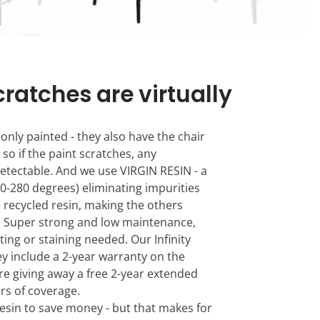
cratches are virtually
 only painted - they also have the chair
 so if the paint scratches, any
detectable. And we use VIRGIN RESIN - a
0-280 degrees) eliminating impurities
e recycled resin, making the others
k. Super strong and low maintenance,
ting or staining needed. Our Infinity
hey include a 2-year warranty on the
re giving away a free 2-year extended
ars of coverage.
esin to save money - but that makes for