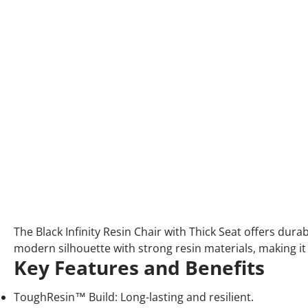
The Black Infinity Resin Chair with Thick Seat offers dur
modern silhouette with strong resin materials, making it
Key Features and Benefits
ToughResin™ Build: Long-lasting and resilient.