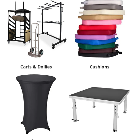
Carts & Dollies
Cushions