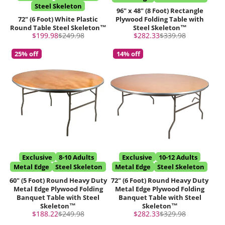
Steel Skeleton
96" x 48" (8 Foot) Rectangle
72" (6 Foot) White Plastic
Plywood Folding Table with
Round Table Steel Skeleton™
Steel Skeleton™
Sale
Regular
Sale
Regular
$199.98
$249.98
$282.33
$339.98
price
price
price
price
25% off
14% off
Exclusive
8-10 Adults
Exclusive
10-12 Adults
Metal Edge
Steel Skeleton
Metal Edge
Steel Skeleton
60" (5 Foot) Round Heavy Duty
72" (6 Foot) Round Heavy Duty
Metal Edge Plywood Folding
Metal Edge Plywood Folding
Banquet Table with Steel
Banquet Table with Steel
Skeleton™
Skeleton™
Sale
Regular
Sale
Regular
$188.22
$249.98
$282.33
$329.98
price
price
price
price