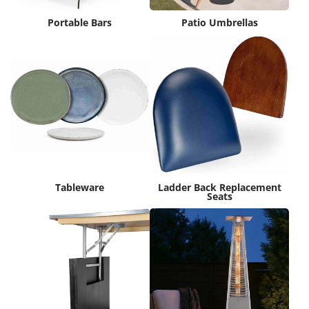
Portable Bars
Patio Umbrellas
Tableware
Ladder Back Replacement
Seats