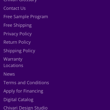
X
Contact Us
Free Sample Program
Free Shipping
Privacy Policy
Return Policy
Shipping Policy
Warranty
Locations
News
Terms and Conditions
Apply for Financing
Digital Catalog
Chivari Design Studio