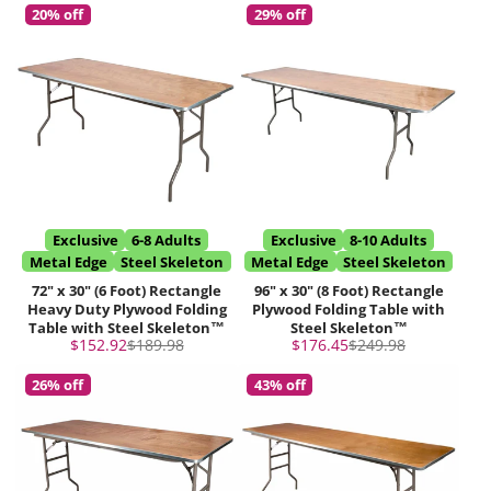
20% off
29% off
Exclusive
6-8 Adults
Exclusive
8-10 Adults
Metal Edge
Steel Skeleton
Metal Edge
Steel Skeleton
72" x 30" (6 Foot) Rectangle
96" x 30" (8 Foot) Rectangle
Heavy Duty Plywood Folding
Plywood Folding Table with
Table with Steel Skeleton™
Steel Skeleton™
Sale
Regular
Sale
Regular
$152.92
$189.98
$176.45
$249.98
price
price
price
price
26% off
43% off