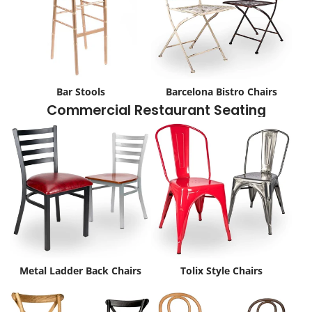
Bar Stools
Barcelona Bistro Chairs
Commercial Restaurant Seating
Metal Ladder Back Chairs
Tolix Style Chairs