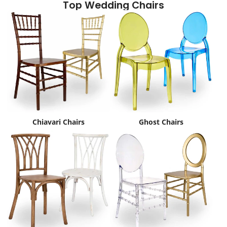
Top Wedding Chairs
Chiavari Chairs
Ghost Chairs