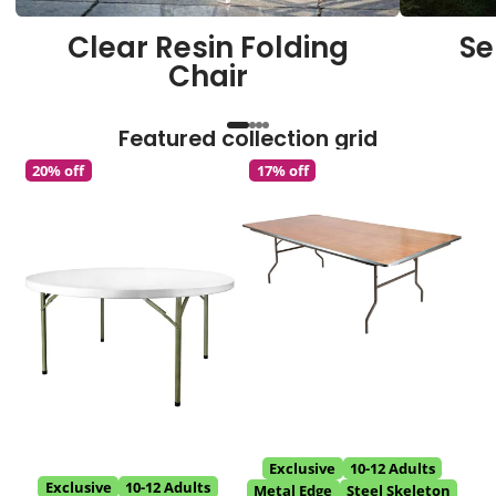
Clear Resin Folding
Se
Chair
Featured collection grid
20% off
17% off
Exclusive
10-12 Adults
Exclusive
10-12 Adults
Metal Edge
Steel Skeleton