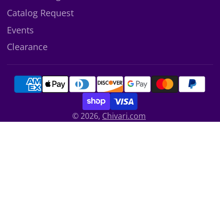
Catalog Request
Events
Clearance
© 2026,
Chivari.com