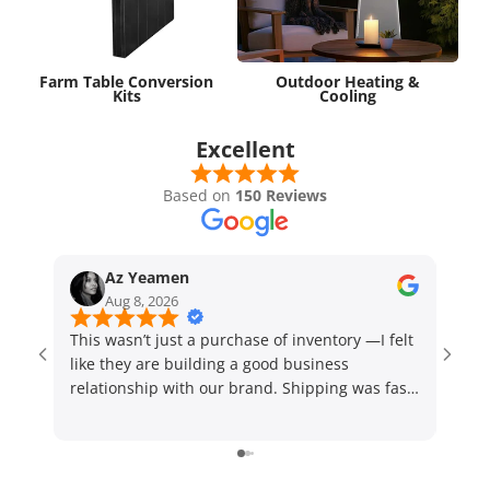
Farm Table Conversion
Outdoor Heating &
Kits
Cooling
Excellent
Based on
150 Reviews
Az Yeamen
Aug 8, 2026
This wasn’t just a purchase of inventory —I felt
Sales
like they are building a good business
need
relationship with our brand. Shipping was fast!
24 hr
Highly recommend
sati
to a