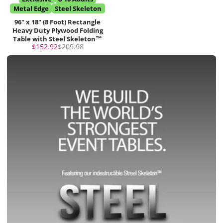
Metal Edge
Steel Skeleton
96" x 18" (8 Foot) Rectangle
Heavy Duty Plywood Folding
Table with Steel Skeleton™
Sale
Regular
$152.92
$209.98
price
price