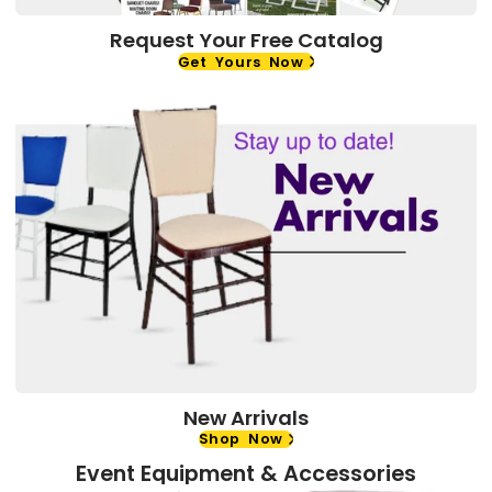
Request Your Free Catalog
Get Yours Now
New Arrivals
Shop Now
Event Equipment & Accessories