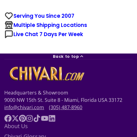
Serving You Since 2007
Multiple Shipping Locations
Live Chat 7 Days Per Week
Back to top
Headquarters & Showroom
9000 NW 15th St. Suite 8 - Miami, Florida USA 33172
info@chivari.com
(305) 487-8960
Facebook
Follow
Pinterest
Instagram
TikTok
YouTube
LinkedIn
About Us
on
Chivari Glossary