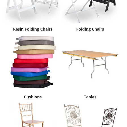
Resin Folding Chairs
Folding Chairs
Cushions
Tables