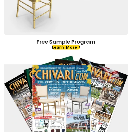
Free Sample Program
Learn More