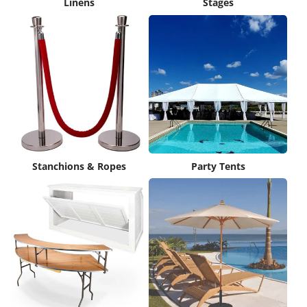
Linens
Stages
Stanchions & Ropes
Party Tents