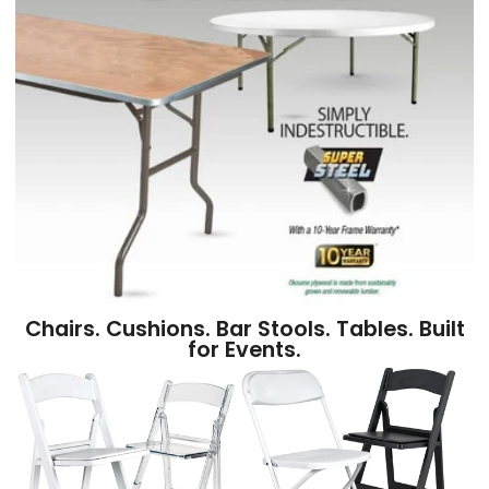
Chairs. Cushions. Bar Stools. Tables. Built
for Events.