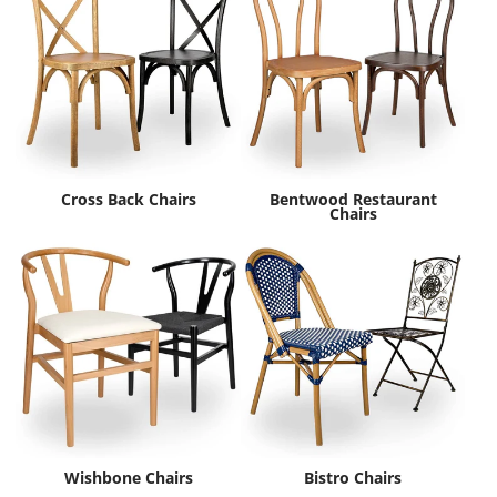
Cross Back Chairs
Bentwood Restaurant
Chairs
Wishbone Chairs
Bistro Chairs