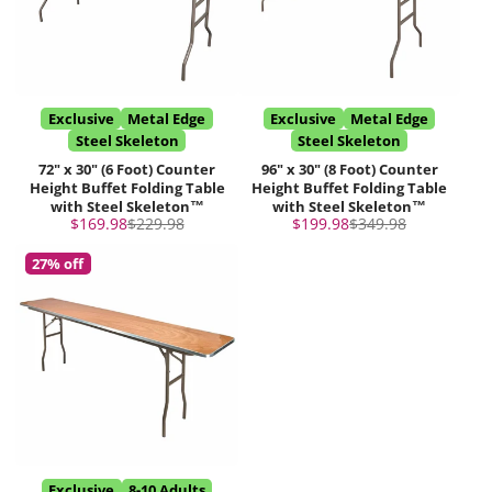
Exclusive
Metal Edge
Exclusive
Metal Edge
Steel Skeleton
Steel Skeleton
72" x 30" (6 Foot) Counter
96" x 30" (8 Foot) Counter
Height Buffet Folding Table
Height Buffet Folding Table
with Steel Skeleton™
with Steel Skeleton™
Sale
Regular
Sale
Regular
$169.98
$229.98
$199.98
$349.98
price
price
price
price
27% off
Exclusive
8-10 Adults