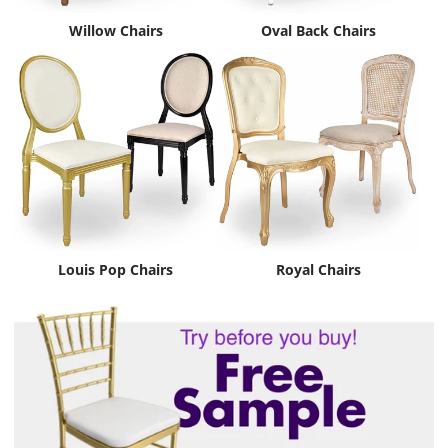
Willow Chairs
Oval Back Chairs
Louis Pop Chairs
Royal Chairs